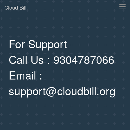
Cloud Bill
Tog
navi
For Support
Call Us : 9304787066
Email :
support@cloudbill.org