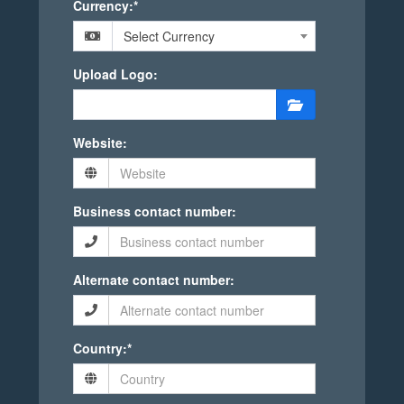
Currency:*
Select Currency
Upload Logo:
Website:
Business contact number:
Alternate contact number:
Country:*